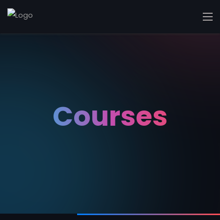
Courses